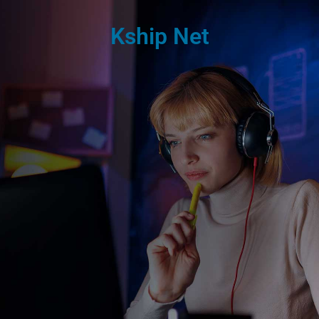
Kship Net